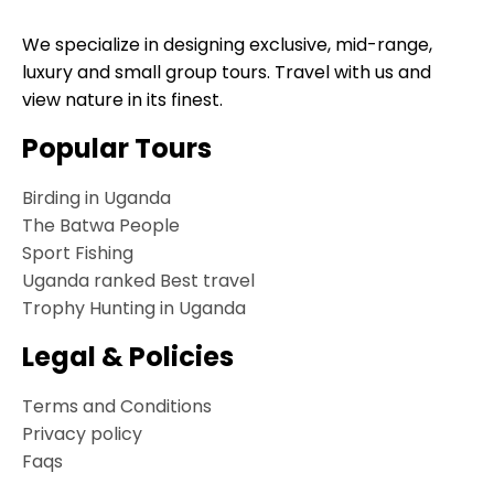
We specialize in designing exclusive, mid-range,
luxury and small group tours. Travel with us and
view nature in its finest.
Popular Tours
Birding in Uganda
The Batwa People
Sport Fishing
Uganda ranked Best travel
Trophy Hunting in Uganda
Legal & Policies
Terms and Conditions
Privacy policy
Faqs