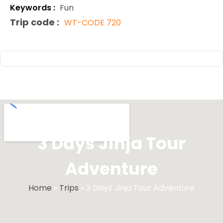
Keywords :
Fun
Trip code :
WT-CODE 720
3 Days Jinja Tour
Adventure
Home
»
Trips
»
3 Days Jinja Tour Adventure