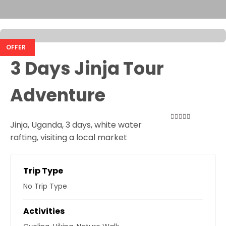
OFFER
3 Days Jinja Tour
Adventure
Jinja, Uganda, 3 days, white water
0
5
rafting, visiting a local market
out
of
Trip Type
No Trip Type
Activities