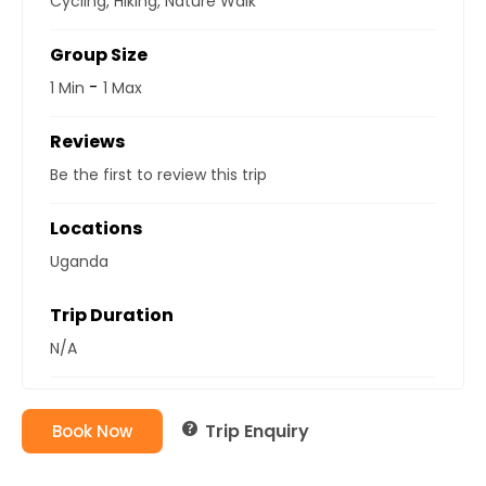
Cycling
,
Hiking
,
Nature Walk
Group Size
-
1 Min
1 Max
Reviews
Be the first to review this trip
Locations
Uganda
Trip Duration
N/A
Trip Enquiry
Book Now