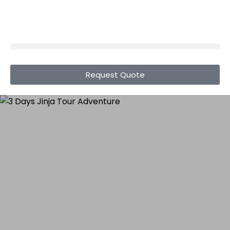
Request Quote