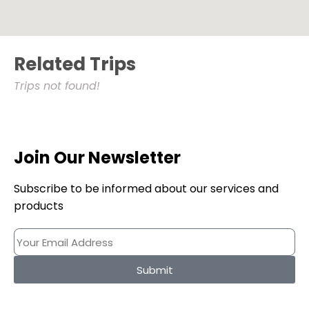
Related Trips
Trips not found!
Join Our Newsletter
Subscribe to be informed about our services and
products
Submit