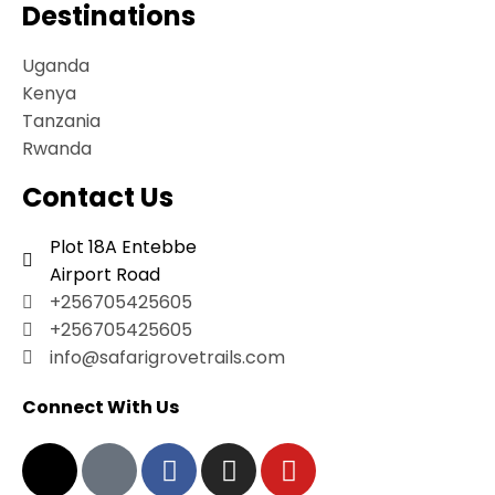
Destinations
Uganda
Kenya
Tanzania
Rwanda
Contact Us
Plot 18A Entebbe
Airport Road
+256705425605
+256705425605
info@safarigrovetrails.com
Connect With Us