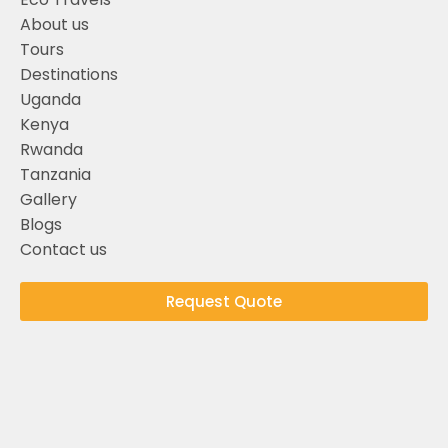
About us
Tours
Destinations
Uganda
Kenya
Rwanda
Tanzania
Gallery
Blogs
Contact us
Request Quote