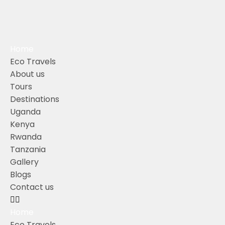
Home
Eco Travels
About us
Tours
Destinations
Uganda
Kenya
Rwanda
Tanzania
Gallery
Blogs
Contact us
Home
Eco Travels