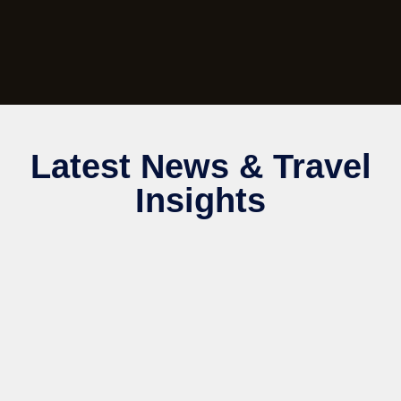
Latest News & Travel
Insights