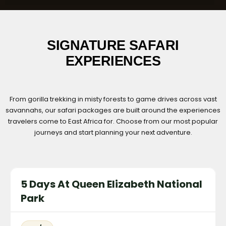
SIGNATURE SAFARI
EXPERIENCES
From gorilla trekking in misty forests to game drives across vast
savannahs, our safari packages are built around the experiences
travelers come to East Africa for. Choose from our most popular
journeys and start planning your next adventure.
5 Days At Queen Elizabeth National
Park