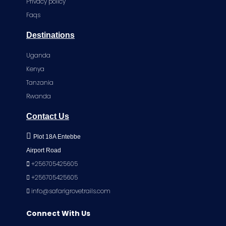
Privacy policy
Faqs
Destinations
Uganda
Kenya
Tanzania
Rwanda
Contact Us
Plot 18A Entebbe
Airport Road
+256705425605
+256705425605
info@safarigrovetrails.com
Connect With Us