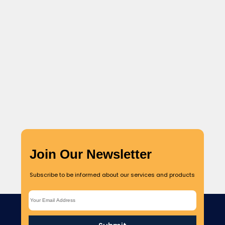
Culinary Tourism & Farm-to-Table Experiences
Globally, more than 3 million new cases and 10 000 deaths
have been reported in the week of 26 December...
Read More
Join Our Newsletter
Subscribe to be informed about our services and products