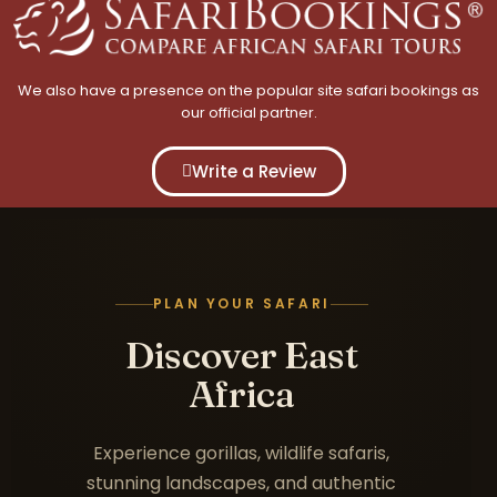
We also have a presence on the popular site safari bookings as
our official partner.
Write a Review
PLAN YOUR SAFARI
Discover East
Africa
Experience gorillas, wildlife safaris,
stunning landscapes, and authentic
Uganda