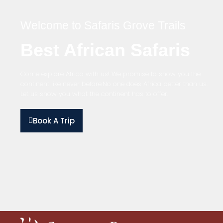
Welcome to Safaris Grove Trails
Best African Safaris
Come explore Africa with us! We promise to show you the
continent like never before.No one does Africa better than us.
Let us show you what the continent has to offer.
Book A Trip