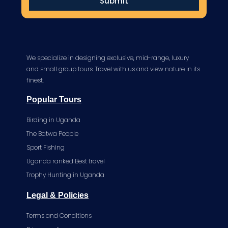
Submit
We specialize in designing exclusive, mid-range, luxury
and small group tours. Travel with us and view nature in its
finest.
Popular Tours
Birding in Uganda
The Batwa People
Sport Fishing
Uganda ranked Best travel
Trophy Hunting in Uganda
Legal & Policies
Terms and Conditions