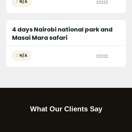
N/A
0
out
of
4 days Nairobi national park and
Masai Mara safari
N/A
0
out
of
What Our Clients Say