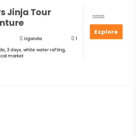
s Jinja Tour
nture
0
5
out
Explore
of
Uganda
1
da, 3 days, white water rafting,
local market