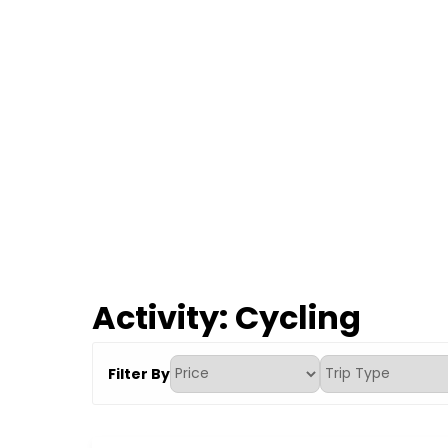
Activity:
Cycling
Filter By