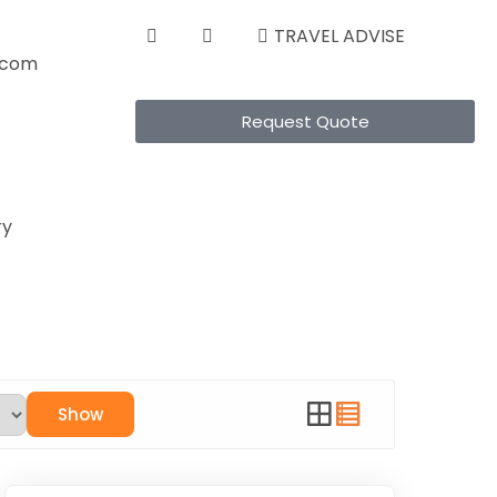
TRAVEL ADVISE
s.com
Request Quote
ry
Show