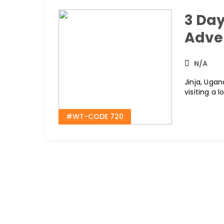
3 Day
Adve
N/A
Jinja, Ugan
visiting a 
#WT-CODE 720