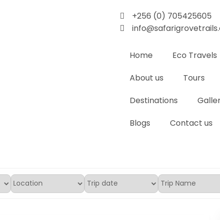
+256 (0) 705425605
info@safarigrovetrail
Home
Eco Travels
About us
Tours
Destinations
Galle
Blogs
Contact us