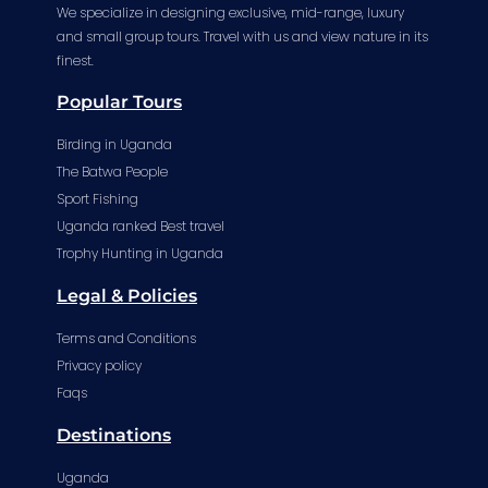
We specialize in designing exclusive, mid-range, luxury
and small group tours. Travel with us and view nature in its
finest.
Popular Tours
Birding in Uganda
The Batwa People
Sport Fishing
Uganda ranked Best travel
Trophy Hunting in Uganda
Legal & Policies
Terms and Conditions
Privacy policy
Faqs
Destinations
Uganda