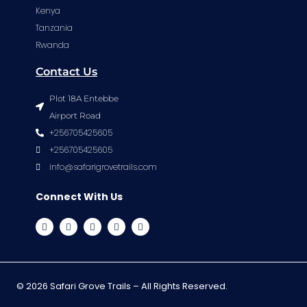
Kenya
Tanzania
Rwanda
Contact Us
Plot 18A Entebbe
Airport Road
+256705425605
+256705425605
info@safarigrovetrails.com
Connect With Us
© 2026 Safari Grove Trails – All Rights Reserved.