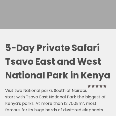
5-Day Private Safari
Tsavo East and West
National Park in Kenya
Visit two National parks South of Nairobi,
0
5
start with Tsavo East National Park the biggest of
out
of
Kenya’s parks. At more than 13,700km², most
famous for its huge herds of dust-red elephants.