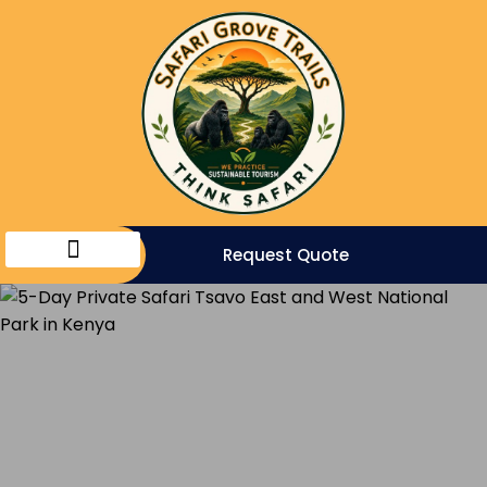
Request Quote
Eco Travels