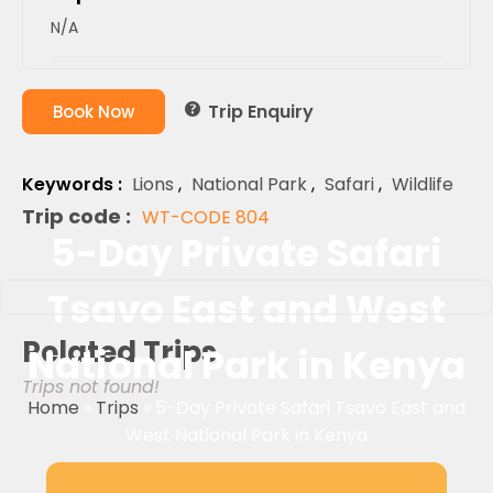
N/A
Trip Enquiry
Book Now
Keywords :
Lions
,
National Park
,
Safari
,
Wildlife
Trip code :
WT-CODE 804
5-Day Private Safari
Tsavo East and West
Related Trips
National Park in Kenya
Trips not found!
Home
»
Trips
»
5-Day Private Safari Tsavo East and
West National Park in Kenya