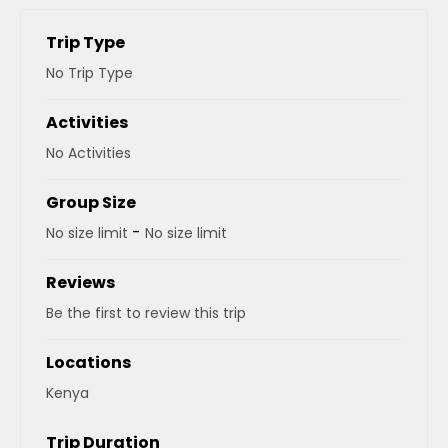
Trip Type
No Trip Type
Activities
No Activities
Group Size
-
No size limit
No size limit
Reviews
Be the first to review this trip
Locations
Kenya
Trip Duration