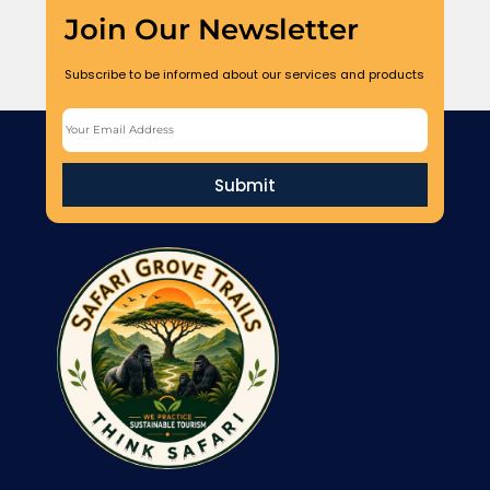
Join Our Newsletter
Subscribe to be informed about our services and products
Submit