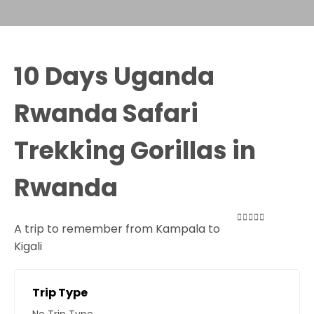
10 Days Uganda
Rwanda Safari
Trekking Gorillas in
Rwanda
A trip to remember from Kampala to
0
5
Kigali
out
of
Trip Type