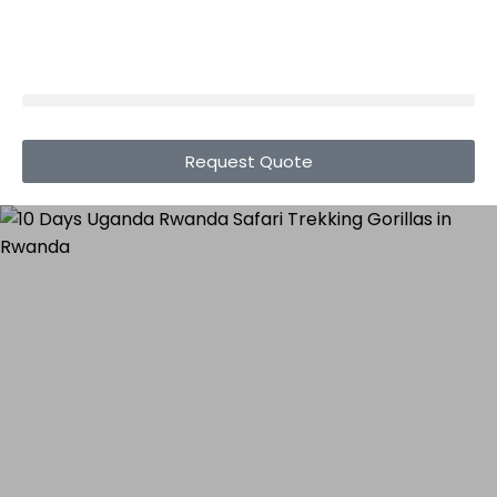
Request Quote