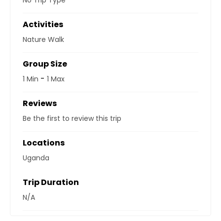
No Trip Type
Activities
Nature Walk
Group Size
-
1 Min
1 Max
Reviews
Be the first to review this trip
Locations
Uganda
Trip Duration
N/A