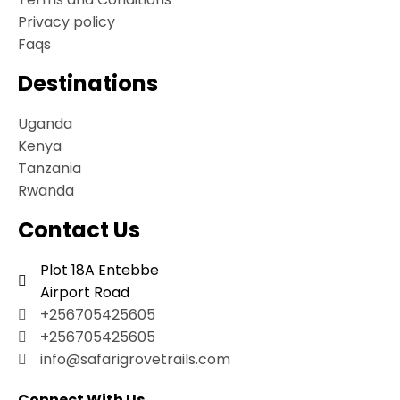
Privacy policy
Faqs
Destinations
Uganda
Kenya
Tanzania
Rwanda
Contact Us
Plot 18A Entebbe
Airport Road
+256705425605
+256705425605
info@safarigrovetrails.com
Connect With Us