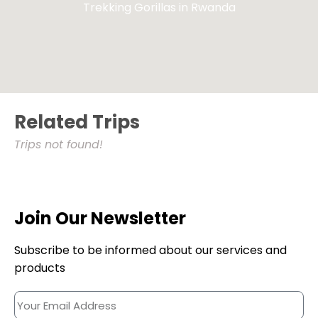
Trekking Gorillas in Rwanda
Related Trips
Trips not found!
Join Our Newsletter
Subscribe to be informed about our services and
products