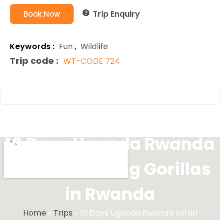
Trip Enquiry
Book Now
Keywords :
Fun
,
Wildlife
Trip code :
WT-CODE 724
10 Days Uganda Rwanda
Safari Trekking Gorillas
in Rwanda
Home
»
Trips
»
10 Days Uganda Rwanda Safari