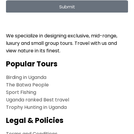
Submit
We specialize in designing exclusive, mid-range,
luxury and small group tours. Travel with us and
view nature in its finest.
Popular Tours
Birding in Uganda
The Batwa People
Sport Fishing
Uganda ranked Best travel
Trophy Hunting in Uganda
Legal & Policies
Terms and Conditions