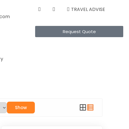
TRAVEL ADVISE
s.com
Request Quote
ry
Show