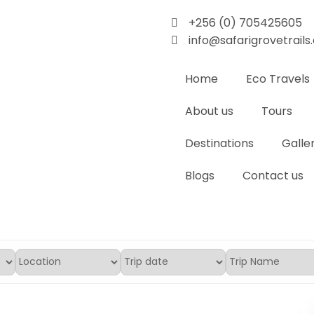
+256 (0) 705425605
info@safarigrovetrail
Home
Eco Travels
About us
Tours
Destinations
Galle
Blogs
Contact us