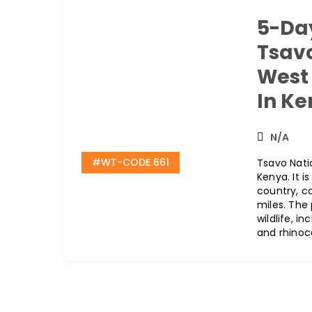
5-Day
Tsav
West 
In K
N/A
#WT-CODE 661
Tsavo Natio
Kenya. It i
country, c
miles. The
wildlife, in
and rhinoc