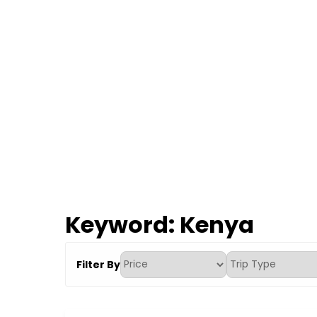
Keyword:
Kenya
Filter By