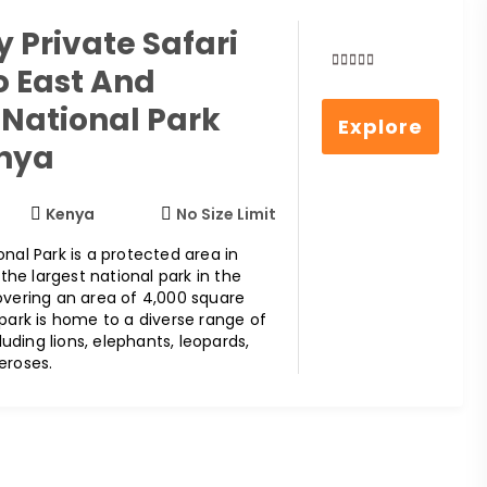
 Private Safari
o East And
0
5
out
National Park
Explore
of
enya
Kenya
No Size Limit
nal Park is a protected area in
s the largest national park in the
overing an area of 4,000 square
 park is home to a diverse range of
cluding lions, elephants, leopards,
eroses.